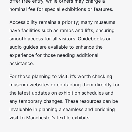
offer free entry, while others may charge a
nominal fee for special exhibitions or features.
Accessibility remains a priority; many museums
have facilities such as ramps and lifts, ensuring
smooth access for all visitors. Guidebooks or
audio guides are available to enhance the
experience for those needing additional
assistance.
For those planning to visit, it’s worth checking
museum websites or contacting them directly for
the latest updates on exhibition schedules and
any temporary changes. These resources can be
invaluable in planning a seamless and enriching
visit to Manchester’s textile exhibits.