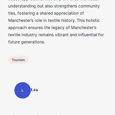
understanding but also strengthens community
ties, fostering a shared appreciation of
Manchester’s role in textile history. This holistic
approach ensures the legacy of Manchester’s
textile industry remains vibrant and influential for
future generations.
Tourism
Léa
L