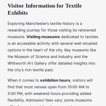
Visitor Information for Textile
Exhibits
Exploring Manchester’s textile history is a
rewarding journey for those visiting its renowned
museums.
Visiting museums
dedicated to textiles
is an accessible activity with several well-situated
options in the heart of the city. Key museums like
the Museum of Science and Industry and the
Whitworth Art Gallery offer detailed insights into
the city’s rich textile past.
When it comes to
exhibition hours
, visitors will
find that most venues open from 10:00 AM to
5:00 PM, with weekend hours providing added
flexibility. Admission fees vary; some museums