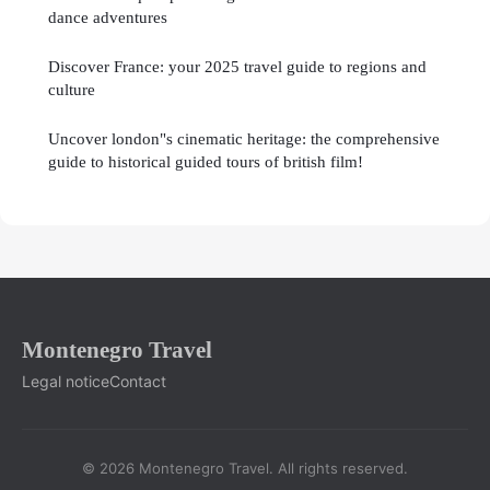
dance adventures
Discover France: your 2025 travel guide to regions and
culture
Uncover london"s cinematic heritage: the comprehensive
guide to historical guided tours of british film!
Montenegro Travel
Legal notice
Contact
© 2026 Montenegro Travel. All rights reserved.