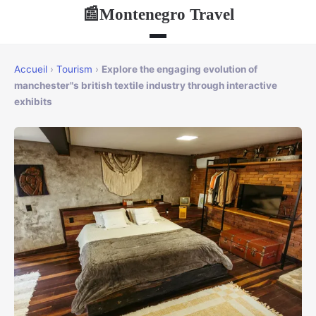
Montenegro Travel
📰
Accueil
›
Tourism
›
Explore the engaging evolution of
manchester"s british textile industry through interactive
exhibits