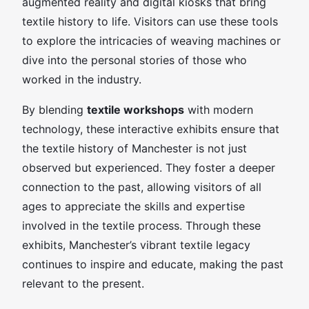
augmented reality and digital kiosks that bring
textile history to life. Visitors can use these tools
to explore the intricacies of weaving machines or
dive into the personal stories of those who
worked in the industry.
By blending
textile workshops
with modern
technology, these interactive exhibits ensure that
the textile history of Manchester is not just
observed but experienced. They foster a deeper
connection to the past, allowing visitors of all
ages to appreciate the skills and expertise
involved in the textile process. Through these
exhibits, Manchester’s vibrant textile legacy
continues to inspire and educate, making the past
relevant to the present.