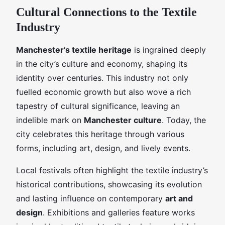
Cultural Connections to the Textile
Industry
Manchester’s textile heritage
is ingrained deeply
in the city’s culture and economy, shaping its
identity over centuries. This industry not only
fuelled economic growth but also wove a rich
tapestry of cultural significance, leaving an
indelible mark on
Manchester culture
. Today, the
city celebrates this heritage through various
forms, including art, design, and lively events.
Local festivals often highlight the textile industry’s
historical contributions, showcasing its evolution
and lasting influence on contemporary
art and
design
. Exhibitions and galleries feature works