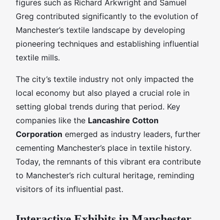
figures such as Richard Arkwright and Samuel
Greg contributed significantly to the evolution of
Manchester’s textile landscape by developing
pioneering techniques and establishing influential
textile mills.
The city’s textile industry not only impacted the
local economy but also played a crucial role in
setting global trends during that period. Key
companies like the
Lancashire Cotton
Corporation
emerged as industry leaders, further
cementing Manchester’s place in textile history.
Today, the remnants of this vibrant era contribute
to Manchester’s rich cultural heritage, reminding
visitors of its influential past.
Interactive Exhibits in Manchester