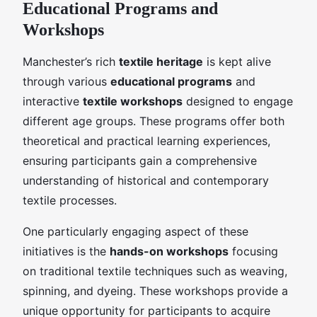
Educational Programs and
Workshops
Manchester’s rich
textile heritage
is kept alive
through various
educational programs
and
interactive
textile workshops
designed to engage
different age groups. These programs offer both
theoretical and practical learning experiences,
ensuring participants gain a comprehensive
understanding of historical and contemporary
textile processes.
One particularly engaging aspect of these
initiatives is the
hands-on workshops
focusing
on traditional textile techniques such as weaving,
spinning, and dyeing. These workshops provide a
unique opportunity for participants to acquire