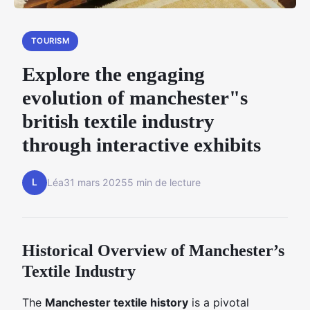
TOURISM
Explore the engaging
evolution of manchester"s
british textile industry
through interactive exhibits
L
Léa
31 mars 2025
5 min de lecture
Historical Overview of Manchester’s
Textile Industry
The
Manchester textile history
is a pivotal