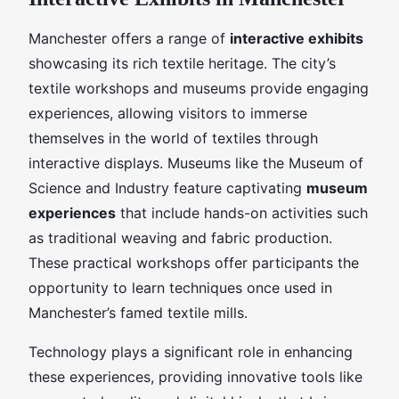
Manchester offers a range of
interactive exhibits
showcasing its rich textile heritage. The city’s
textile workshops and museums provide engaging
experiences, allowing visitors to immerse
themselves in the world of textiles through
interactive displays. Museums like the Museum of
Science and Industry feature captivating
museum
experiences
that include hands-on activities such
as traditional weaving and fabric production.
These practical workshops offer participants the
opportunity to learn techniques once used in
Manchester’s famed textile mills.
Technology plays a significant role in enhancing
these experiences, providing innovative tools like