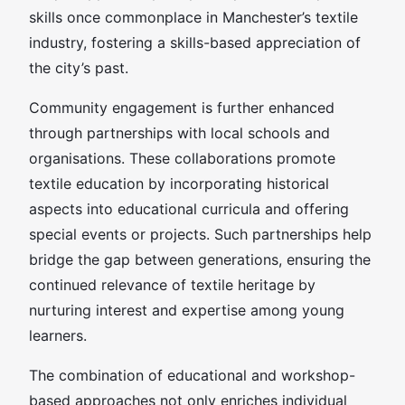
skills once commonplace in Manchester’s textile
industry, fostering a skills-based appreciation of
the city’s past.
Community engagement is further enhanced
through partnerships with local schools and
organisations. These collaborations promote
textile education by incorporating historical
aspects into educational curricula and offering
special events or projects. Such partnerships help
bridge the gap between generations, ensuring the
continued relevance of textile heritage by
nurturing interest and expertise among young
learners.
The combination of educational and workshop-
based approaches not only enriches individual