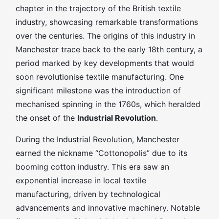
chapter in the trajectory of the British textile
industry, showcasing remarkable transformations
over the centuries. The origins of this industry in
Manchester trace back to the early 18th century, a
period marked by key developments that would
soon revolutionise textile manufacturing. One
significant milestone was the introduction of
mechanised spinning in the 1760s, which heralded
the onset of the
Industrial Revolution
.
During the Industrial Revolution, Manchester
earned the nickname “Cottonopolis” due to its
booming cotton industry. This era saw an
exponential increase in local textile
manufacturing, driven by technological
advancements and innovative machinery. Notable