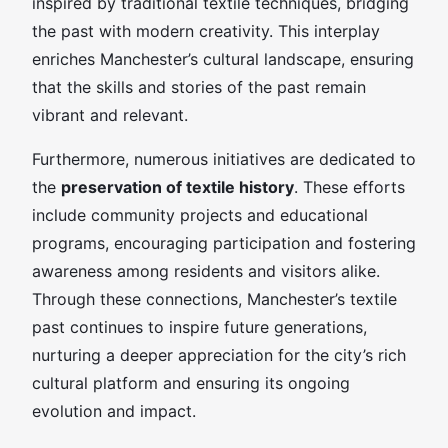
inspired by traditional textile techniques, bridging
the past with modern creativity. This interplay
enriches Manchester’s cultural landscape, ensuring
that the skills and stories of the past remain
vibrant and relevant.
Furthermore, numerous initiatives are dedicated to
the
preservation of textile history
. These efforts
include community projects and educational
programs, encouraging participation and fostering
awareness among residents and visitors alike.
Through these connections, Manchester’s textile
past continues to inspire future generations,
nurturing a deeper appreciation for the city’s rich
cultural platform and ensuring its ongoing
evolution and impact.