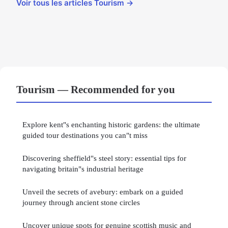
Voir tous les articles Tourism →
Tourism — Recommended for you
Explore kent"s enchanting historic gardens: the ultimate
guided tour destinations you can"t miss
Discovering sheffield"s steel story: essential tips for
navigating britain"s industrial heritage
Unveil the secrets of avebury: embark on a guided
journey through ancient stone circles
Uncover unique spots for genuine scottish music and