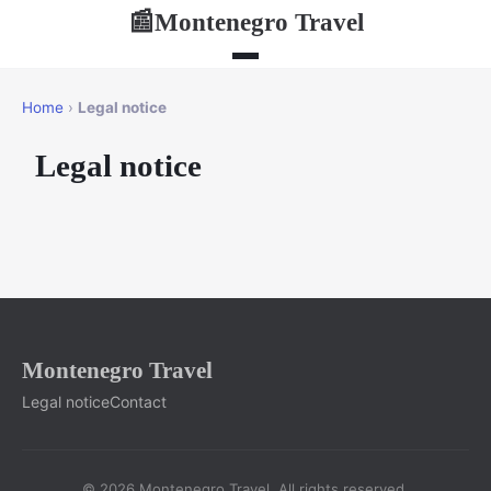
Montenegro Travel
📰
Home
›
Legal notice
Legal notice
Montenegro Travel
Legal notice
Contact
© 2026 Montenegro Travel. All rights reserved.