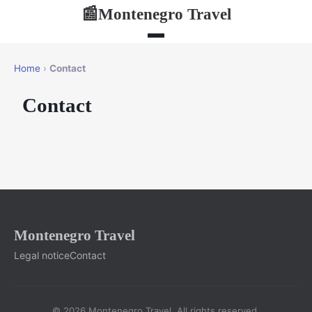
Montenegro Travel
📰
Home
›
Contact
Contact
Montenegro Travel
Legal notice
Contact
© 2026 Montenegro Travel. All rights reserved.