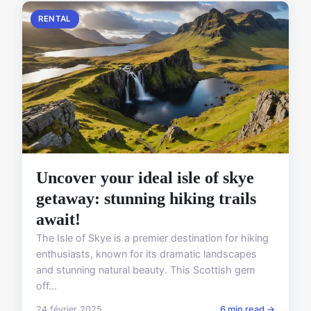
RENTAL
Uncover your ideal isle of skye
getaway: stunning hiking trails
await!
The Isle of Skye is a premier destination for hiking
enthusiasts, known for its dramatic landscapes
and stunning natural beauty. This Scottish gem
off...
24 février 2025
6 min read →