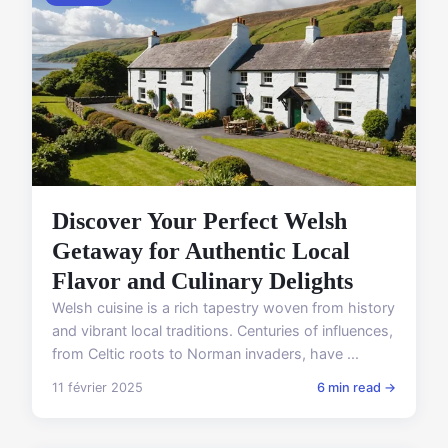
Discover Your Perfect Welsh
Getaway for Authentic Local
Flavor and Culinary Delights
Welsh cuisine is a rich tapestry woven from history
and vibrant local traditions. Centuries of influences,
from Celtic roots to Norman invaders, have ...
11 février 2025
6 min read →