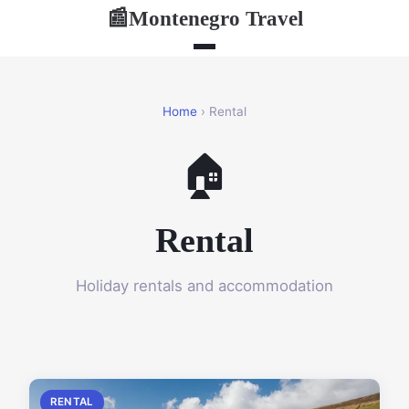
Montenegro Travel
📰
Home
› Rental
🏠
Rental
Holiday rentals and accommodation
RENTAL