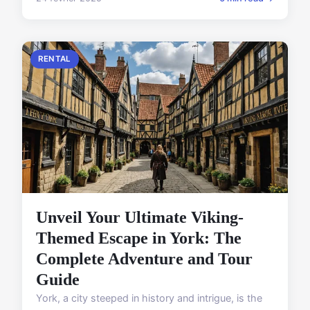
RENTAL
Unveil Your Ultimate Viking-
Themed Escape in York: The
Complete Adventure and Tour
Guide
York, a city steeped in history and intrigue, is the