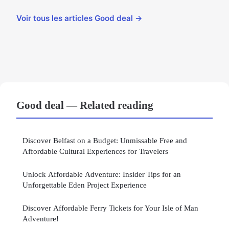
Voir tous les articles Good deal →
Good deal — Related reading
Discover Belfast on a Budget: Unmissable Free and
Affordable Cultural Experiences for Travelers
Unlock Affordable Adventure: Insider Tips for an
Unforgettable Eden Project Experience
Discover Affordable Ferry Tickets for Your Isle of Man
Adventure!