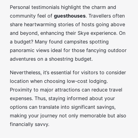
Personal testimonials highlight the charm and
community feel of
guesthouses
. Travellers often
share heartwarming stories of hosts going above
and beyond, enhancing their Skye experience. On
a budget? Many found campsites spotting
panoramic views ideal for those fancying outdoor
adventures on a shoestring budget.
Nevertheless, it’s essential for visitors to consider
location when choosing low-cost lodging.
Proximity to major attractions can reduce travel
expenses. Thus, staying informed about your
options can translate into significant savings,
making your journey not only memorable but also
financially savvy.