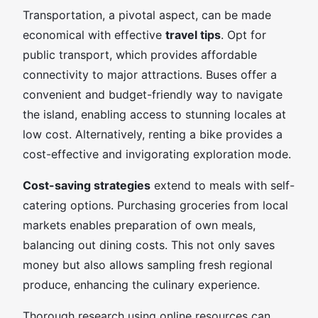
Transportation, a pivotal aspect, can be made
economical with effective
travel tips
. Opt for
public transport, which provides affordable
connectivity to major attractions. Buses offer a
convenient and budget-friendly way to navigate
the island, enabling access to stunning locales at
low cost. Alternatively, renting a bike provides a
cost-effective and invigorating exploration mode.
Cost-saving strategies
extend to meals with self-
catering options. Purchasing groceries from local
markets enables preparation of own meals,
balancing out dining costs. This not only saves
money but also allows sampling fresh regional
produce, enhancing the culinary experience.
Thorough research using online resources can