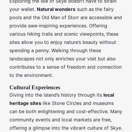
Exploring the Isle of Skye doesn’t have to strain
your wallet.
Natural wonders
such as the fairy
pools and the Old Man of Storr are accessible and
provide awe-inspiring experiences. Offering
various hiking trails and scenic viewpoints, these
sites allow you to enjoy nature’s beauty without
spending a penny. Walking through these
landscapes not only enriches your visit but also
contributes to a sense of freedom and connection
to the environment.
Cultural Experiences
Diving into the island’s history through its
local
heritage sites
like Stone Circles and museums
can be both enlightening and cost-effective. Many
community events and local markets are free,
offering a glimpse into the vibrant culture of Skye.