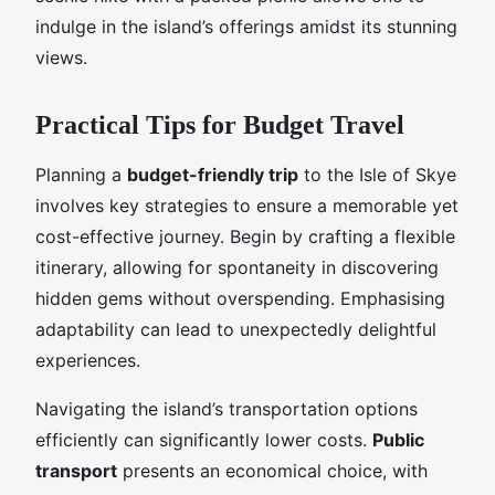
indulge in the island’s offerings amidst its stunning
views.
Practical Tips for Budget Travel
Planning a
budget-friendly trip
to the Isle of Skye
involves key strategies to ensure a memorable yet
cost-effective journey. Begin by crafting a flexible
itinerary, allowing for spontaneity in discovering
hidden gems without overspending. Emphasising
adaptability can lead to unexpectedly delightful
experiences.
Navigating the island’s transportation options
efficiently can significantly lower costs.
Public
transport
presents an economical choice, with