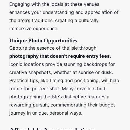
Engaging with the locals at these venues
enhances your understanding and appreciation of
the area’s traditions, creating a culturally
immersive experience.
Unique Photo Opportunities
Capture the essence of the Isle through
photography that doesn’t require entry fees
.
Iconic locations provide stunning backdrops for
creative snapshots, whether at sunrise or dusk.
Practical tips, like timing and positioning, will help
frame the perfect shot. Many travellers find
photographing the Isle’s distinctive features a
rewarding pursuit, commemorating their budget
journey in unique, personal ways.