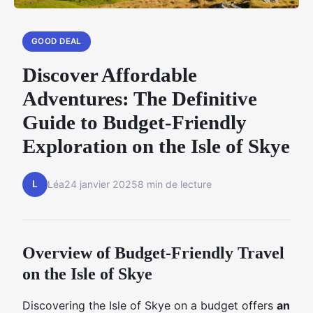
GOOD DEAL
Discover Affordable
Adventures: The Definitive
Guide to Budget-Friendly
Exploration on the Isle of Skye
L
Léa
24 janvier 2025
8 min de lecture
Overview of Budget-Friendly Travel
on the Isle of Skye
Discovering the Isle of Skye on a budget offers
an