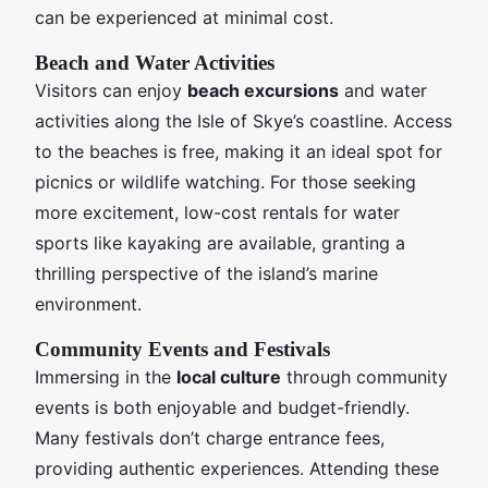
can be experienced at minimal cost.
Beach and Water Activities
Visitors can enjoy
beach excursions
and water
activities along the Isle of Skye’s coastline. Access
to the beaches is free, making it an ideal spot for
picnics or wildlife watching. For those seeking
more excitement, low-cost rentals for water
sports like kayaking are available, granting a
thrilling perspective of the island’s marine
environment.
Community Events and Festivals
Immersing in the
local culture
through community
events is both enjoyable and budget-friendly.
Many festivals don’t charge entrance fees,
providing authentic experiences. Attending these