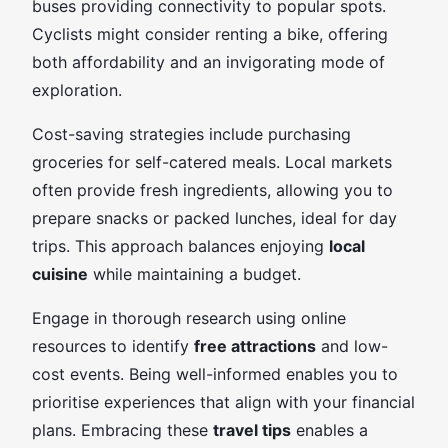
buses providing connectivity to popular spots.
Cyclists might consider renting a bike, offering
both affordability and an invigorating mode of
exploration.
Cost-saving strategies include purchasing
groceries for self-catered meals. Local markets
often provide fresh ingredients, allowing you to
prepare snacks or packed lunches, ideal for day
trips. This approach balances enjoying
local
cuisine
while maintaining a budget.
Engage in thorough research using online
resources to identify
free attractions
and low-
cost events. Being well-informed enables you to
prioritise experiences that align with your financial
plans. Embracing these
travel tips
enables a