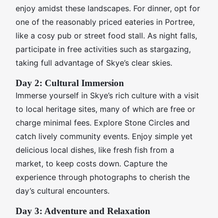
enjoy amidst these landscapes. For dinner, opt for
one of the reasonably priced eateries in Portree,
like a cosy pub or street food stall. As night falls,
participate in free activities such as stargazing,
taking full advantage of Skye’s clear skies.
Day 2: Cultural Immersion
Immerse yourself in Skye’s rich culture with a visit
to local heritage sites, many of which are free or
charge minimal fees. Explore Stone Circles and
catch lively community events. Enjoy simple yet
delicious local dishes, like fresh fish from a
market, to keep costs down. Capture the
experience through photographs to cherish the
day’s cultural encounters.
Day 3: Adventure and Relaxation