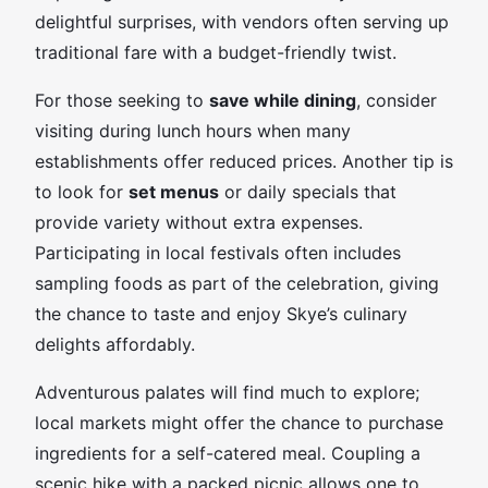
delightful surprises, with vendors often serving up
traditional fare with a budget-friendly twist.
For those seeking to
save while dining
, consider
visiting during lunch hours when many
establishments offer reduced prices. Another tip is
to look for
set menus
or daily specials that
provide variety without extra expenses.
Participating in local festivals often includes
sampling foods as part of the celebration, giving
the chance to taste and enjoy Skye’s culinary
delights affordably.
Adventurous palates will find much to explore;
local markets might offer the chance to purchase
ingredients for a self-catered meal. Coupling a
scenic hike with a packed picnic allows one to