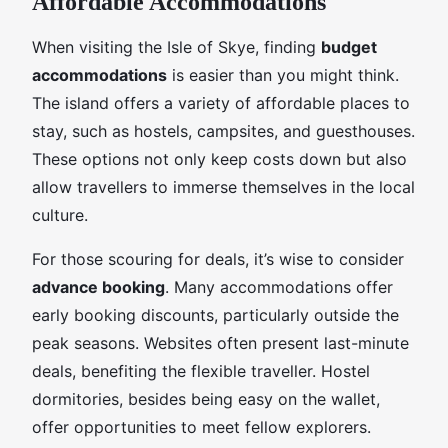
Affordable Accommodations
When visiting the Isle of Skye, finding
budget
accommodations
is easier than you might think.
The island offers a variety of affordable places to
stay, such as hostels, campsites, and guesthouses.
These options not only keep costs down but also
allow travellers to immerse themselves in the local
culture.
For those scouring for deals, it’s wise to consider
advance booking
. Many accommodations offer
early booking discounts, particularly outside the
peak seasons. Websites often present last-minute
deals, benefiting the flexible traveller. Hostel
dormitories, besides being easy on the wallet,
offer opportunities to meet fellow explorers.