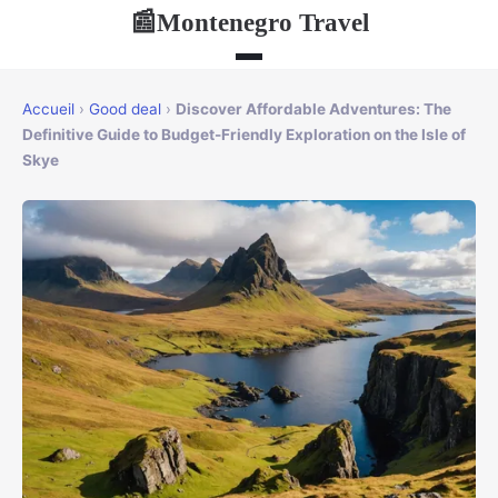
Montenegro Travel
📰
Accueil
›
Good deal
›
Discover Affordable Adventures: The
Definitive Guide to Budget-Friendly Exploration on the Isle of
Skye