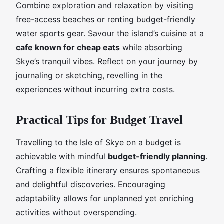
Combine exploration and relaxation by visiting
free-access beaches or renting budget-friendly
water sports gear. Savour the island’s cuisine at a
cafe known for cheap eats
while absorbing
Skye’s tranquil vibes. Reflect on your journey by
journaling or sketching, revelling in the
experiences without incurring extra costs.
Practical Tips for Budget Travel
Travelling to the Isle of Skye on a budget is
achievable with mindful
budget-friendly planning
.
Crafting a flexible itinerary ensures spontaneous
and delightful discoveries. Encouraging
adaptability allows for unplanned yet enriching
activities without overspending.