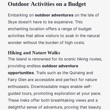
Outdoor Activities on a Budget
Embarking on
outdoor adventures
on the Isle of
Skye doesn’t have to be expensive. This
enchanting location offers a range of budget
activities that allow visitors to soak in the natural
wonder without the burden of high costs.
Hiking and Nature Walks
The island is renowned for its scenic hiking routes,
providing endless
outdoor adventure
opportunities
. Trails such as the Quiraing and
Fairy Glen are accessible and perfect for nature
enthusiasts. Downloadable maps enable self-
guided tours, promoting exploration at your pace.
These treks offer both breathtaking views and a
delightful sense of adventure, proving that beauty