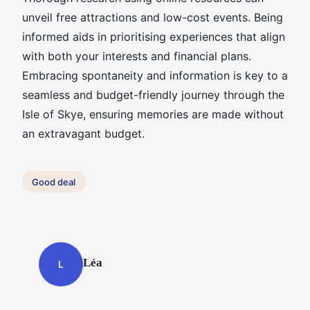
unveil free attractions and low-cost events. Being
informed aids in prioritising experiences that align
with both your interests and financial plans.
Embracing spontaneity and information is key to a
seamless and budget-friendly journey through the
Isle of Skye, ensuring memories are made without
an extravagant budget.
Good deal
Léa
L