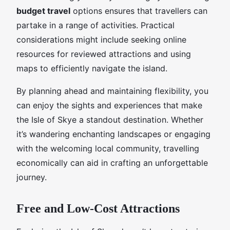
budget travel
options ensures that travellers can
partake in a range of activities. Practical
considerations might include seeking online
resources for reviewed attractions and using
maps to efficiently navigate the island.
By planning ahead and maintaining flexibility, you
can enjoy the sights and experiences that make
the Isle of Skye a standout destination. Whether
it’s wandering enchanting landscapes or engaging
with the welcoming local community, travelling
economically can aid in crafting an unforgettable
journey.
Free and Low-Cost Attractions