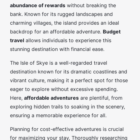
abundance of rewards
without breaking the
bank. Known for its rugged landscapes and
charming villages, the island provides an ideal
backdrop for an affordable adventure.
Budget
travel
allows individuals to experience this
stunning destination with financial ease.
The Isle of Skye is a well-regarded travel
destination known for its dramatic coastlines and
vibrant culture, making it a perfect spot for those
eager to explore without excessive spending.
Here,
affordable adventures
are plentiful, from
exploring hidden trails to soaking in the scenery,
ensuring a memorable experience for all.
Planning for cost-effective adventures is crucial
for maximizing your stay. Thoroughly researching