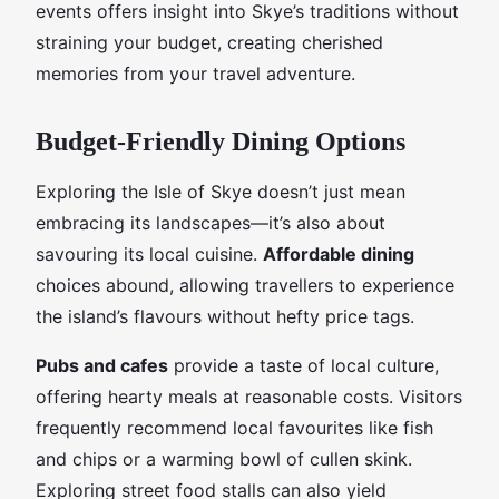
events offers insight into Skye’s traditions without
straining your budget, creating cherished
memories from your travel adventure.
Budget-Friendly Dining Options
Exploring the Isle of Skye doesn’t just mean
embracing its landscapes—it’s also about
savouring its local cuisine.
Affordable dining
choices abound, allowing travellers to experience
the island’s flavours without hefty price tags.
Pubs and cafes
provide a taste of local culture,
offering hearty meals at reasonable costs. Visitors
frequently recommend local favourites like fish
and chips or a warming bowl of cullen skink.
Exploring street food stalls can also yield