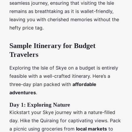
seamless journey, ensuring that visiting the Isle
remains as breathtaking as it is wallet-friendly,
leaving you with cherished memories without the
hefty price tag.
Sample Itinerary for Budget
Travelers
Exploring the Isle of Skye on a budget is entirely
feasible with a well-crafted itinerary. Here’s a
three-day plan packed with
affordable
adventures
.
Day 1: Exploring Nature
Kickstart your Skye journey with a nature-filled
day. Hike the Quiraing for captivating views. Pack
a picnic using groceries from
local markets
to