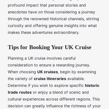
profound impact that personal stories and
anecdotes have on those considering a journey
through the renowned historical channels, stirring
curiosity and offering genuine insights into what
makes these adventures extraordinary.
Tips for Booking Your UK Cruise
Planning a UK cruise involves careful
consideration to ensure a rewarding journey.
When choosing
UK cruises
, begin by examining
the variety of
cruise itineraries
available.
Determine if you wish to explore specific
historic
trade routes
or enjoy a blend of scenic and
cultural experiences across different regions. This
decision can greatly influence the richness of your