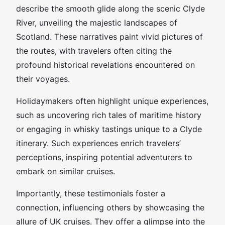
describe the smooth glide along the scenic Clyde
River, unveiling the majestic landscapes of
Scotland. These narratives paint vivid pictures of
the routes, with travelers often citing the
profound historical revelations encountered on
their voyages.
Holidaymakers often highlight unique experiences,
such as uncovering rich tales of maritime history
or engaging in whisky tastings unique to a Clyde
itinerary. Such experiences enrich travelers’
perceptions, inspiring potential adventurers to
embark on similar cruises.
Importantly, these testimonials foster a
connection, influencing others by showcasing the
allure of UK cruises. They offer a glimpse into the