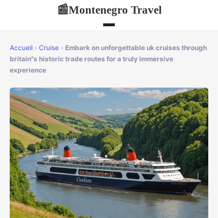
Montenegro Travel
📰
Accueil
›
Cruise
›
Embark on unforgettable uk cruises through
britain"s historic trade routes for a truly immersive
experience