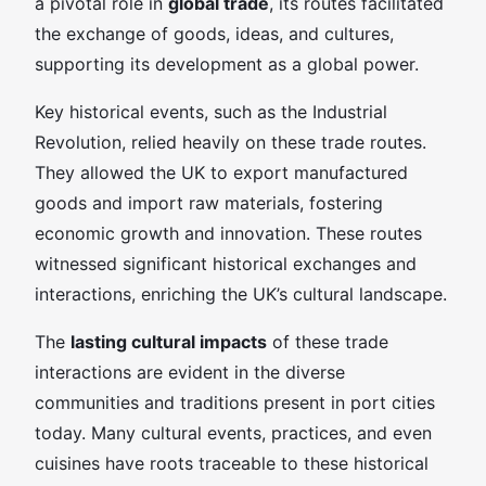
a pivotal role in
global trade
, its routes facilitated
the exchange of goods, ideas, and cultures,
supporting its development as a global power.
Key historical events, such as the Industrial
Revolution, relied heavily on these trade routes.
They allowed the UK to export manufactured
goods and import raw materials, fostering
economic growth and innovation. These routes
witnessed significant historical exchanges and
interactions, enriching the UK’s cultural landscape.
The
lasting cultural impacts
of these trade
interactions are evident in the diverse
communities and traditions present in port cities
today. Many cultural events, practices, and even
cuisines have roots traceable to these historical