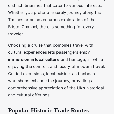
distinct itineraries that cater to various interests.
Whether you prefer a leisurely journey along the
Thames or an adventurous exploration of the
Bristol Channel, there is something for every
traveler.
Choosing a cruise that combines travel with
cultural experiences lets passengers enjoy
immersion in local culture
and heritage, all while
enjoying the comfort and luxury of modern travel.
Guided excursions, local cuisine, and onboard
workshops enhance the journey, providing a
comprehensive appreciation of the UK’s historical
and cultural offerings.
Popular Historic Trade Routes