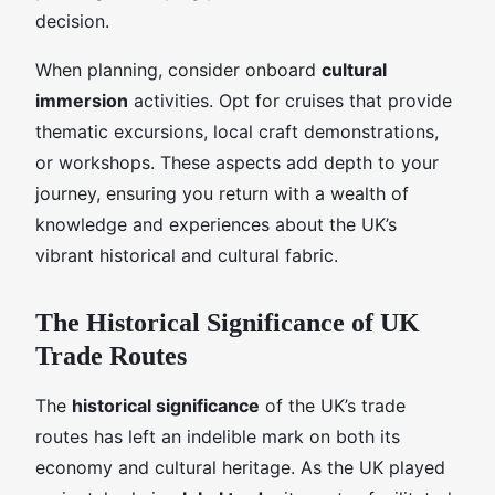
decision.
When planning, consider onboard
cultural
immersion
activities. Opt for cruises that provide
thematic excursions, local craft demonstrations,
or workshops. These aspects add depth to your
journey, ensuring you return with a wealth of
knowledge and experiences about the UK’s
vibrant historical and cultural fabric.
The Historical Significance of UK
Trade Routes
The
historical significance
of the UK’s trade
routes has left an indelible mark on both its
economy and cultural heritage. As the UK played