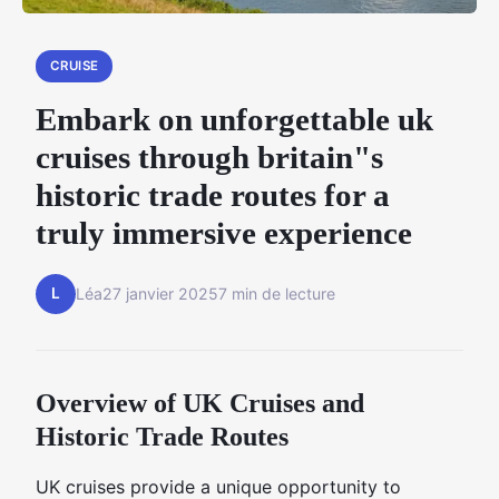
CRUISE
Embark on unforgettable uk
cruises through britain"s
historic trade routes for a
truly immersive experience
L
Léa
27 janvier 2025
7 min de lecture
Overview of UK Cruises and
Historic Trade Routes
UK cruises provide a unique opportunity to