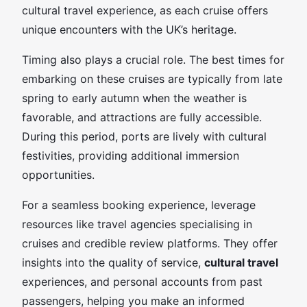
cultural travel experience, as each cruise offers
unique encounters with the UK’s heritage.
Timing also plays a crucial role. The best times for
embarking on these cruises are typically from late
spring to early autumn when the weather is
favorable, and attractions are fully accessible.
During this period, ports are lively with cultural
festivities, providing additional immersion
opportunities.
For a seamless booking experience, leverage
resources like travel agencies specialising in
cruises and credible review platforms. They offer
insights into the quality of service,
cultural travel
experiences, and personal accounts from past
passengers, helping you make an informed