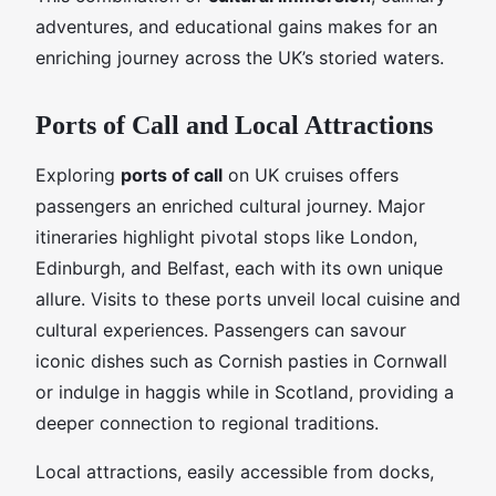
adventures, and educational gains makes for an
enriching journey across the UK’s storied waters.
Ports of Call and Local Attractions
Exploring
ports of call
on UK cruises offers
passengers an enriched cultural journey. Major
itineraries highlight pivotal stops like London,
Edinburgh, and Belfast, each with its own unique
allure. Visits to these ports unveil local cuisine and
cultural experiences. Passengers can savour
iconic dishes such as Cornish pasties in Cornwall
or indulge in haggis while in Scotland, providing a
deeper connection to regional traditions.
Local attractions, easily accessible from docks,