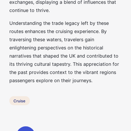
exchanges, displaying a blend of influences that
continue to thrive.
Understanding the trade legacy left by these
routes enhances the cruising experience. By
traversing these waters, travelers gain
enlightening perspectives on the historical
narratives that shaped the UK and contributed to
its thriving cultural tapestry. This appreciation for
the past provides context to the vibrant regions
passengers explore on their journeys.
Cruise