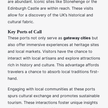
are abundant. Iconic sites like Stonehenge or the
Edinburgh Castle are within reach. These visits
allow for a discovery of the UK’s historical and
cultural fabric.
Key Ports of Call
These ports not only serve as
gateway cities
but
also offer immersive experiences at heritage sites
and local markets. Visitors have the chance to
interact with local artisans and explore attractions
rich in history and culture. This advantage affords
travelers a chance to absorb local traditions first-
hand.
Engaging with local communities at these ports
spurs cultural exchange and promotes sustainable
tourism. These interactions foster unique insights