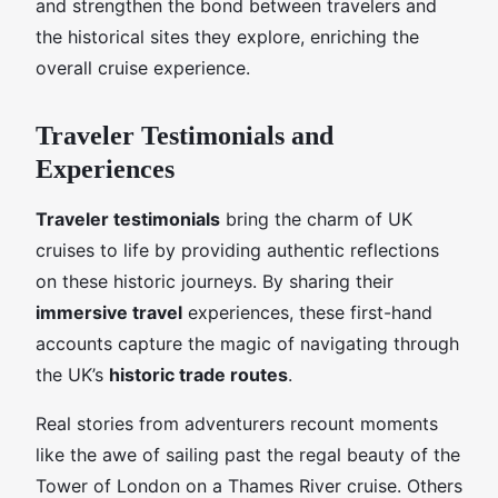
and strengthen the bond between travelers and
the historical sites they explore, enriching the
overall cruise experience.
Traveler Testimonials and
Experiences
Traveler testimonials
bring the charm of UK
cruises to life by providing authentic reflections
on these historic journeys. By sharing their
immersive travel
experiences, these first-hand
accounts capture the magic of navigating through
the UK’s
historic trade routes
.
Real stories from adventurers recount moments
like the awe of sailing past the regal beauty of the
Tower of London on a Thames River cruise. Others