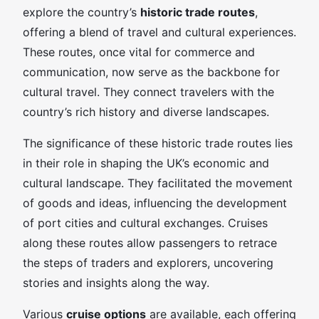
explore the country’s
historic trade routes
,
offering a blend of travel and cultural experiences.
These routes, once vital for commerce and
communication, now serve as the backbone for
cultural travel. They connect travelers with the
country’s rich history and diverse landscapes.
The significance of these historic trade routes lies
in their role in shaping the UK’s economic and
cultural landscape. They facilitated the movement
of goods and ideas, influencing the development
of port cities and cultural exchanges. Cruises
along these routes allow passengers to retrace
the steps of traders and explorers, uncovering
stories and insights along the way.
Various
cruise options
are available, each offering