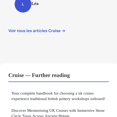
Léa
L
Voir tous les articles Cruise →
Cruise — Further reading
Your complete handbook for choosing a uk cruise:
experience traditional british pottery workshops onboard!
Discover Mesmerizing UK Cruises with Immersive Stone
Circle Tours Across Ancient Britain