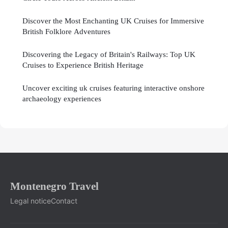
Discover the Most Enchanting UK Cruises for Immersive
British Folklore Adventures
Discovering the Legacy of Britain's Railways: Top UK
Cruises to Experience British Heritage
Uncover exciting uk cruises featuring interactive onshore
archaeology experiences
Montenegro Travel
Legal notice
Contact