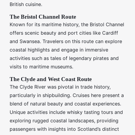
British cuisine.
The Bristol Channel Route
Known for its maritime history, the Bristol Channel
offers scenic beauty and port cities like Cardiff
and Swansea. Travelers on this route can explore
coastal highlights and engage in immersive
activities such as tales of legendary pirates and
visits to maritime museums.
The Clyde and West Coast Route
The Clyde River was pivotal in trade history,
particularly in shipbuilding. Cruises here present a
blend of natural beauty and coastal experiences.
Unique activities include whisky tasting tours and
exploring rugged coastal landscapes, providing
passengers with insights into Scotland’s distinct