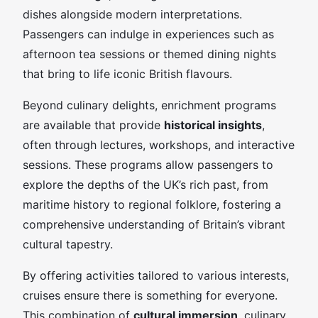
dishes alongside modern interpretations.
Passengers can indulge in experiences such as
afternoon tea sessions or themed dining nights
that bring to life iconic British flavours.
Beyond culinary delights, enrichment programs
are available that provide
historical insights
,
often through lectures, workshops, and interactive
sessions. These programs allow passengers to
explore the depths of the UK’s rich past, from
maritime history to regional folklore, fostering a
comprehensive understanding of Britain’s vibrant
cultural tapestry.
By offering activities tailored to various interests,
cruises ensure there is something for everyone.
This combination of
cultural immersion
, culinary