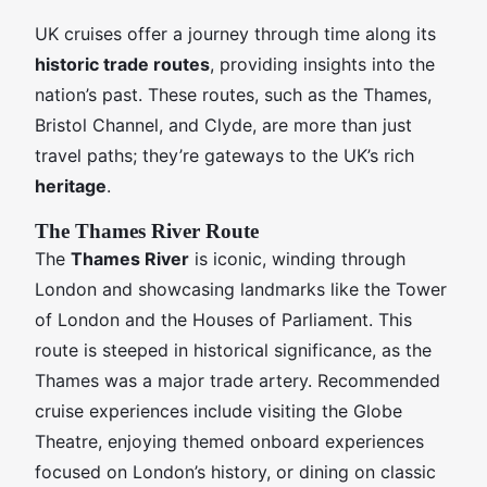
UK cruises offer a journey through time along its
historic trade routes
, providing insights into the
nation’s past. These routes, such as the Thames,
Bristol Channel, and Clyde, are more than just
travel paths; they’re gateways to the UK’s rich
heritage
.
The Thames River Route
The
Thames River
is iconic, winding through
London and showcasing landmarks like the Tower
of London and the Houses of Parliament. This
route is steeped in historical significance, as the
Thames was a major trade artery. Recommended
cruise experiences include visiting the Globe
Theatre, enjoying themed onboard experiences
focused on London’s history, or dining on classic