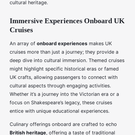
cultural heritage.
Immersive Experiences Onboard UK
Cruises
An array of
onboard experiences
makes UK
cruises more than just a journey; they provide a
deep dive into cultural immersion. Themed cruises
might highlight specific historical eras or famed
UK crafts, allowing passengers to connect with
cultural aspects through engaging activities.
Whether it’s a journey into the Victorian era or a
focus on Shakespeare’s legacy, these cruises
entice with unique educational experiences.
Culinary offerings onboard are crafted to echo
British heritage
, offering a taste of traditional